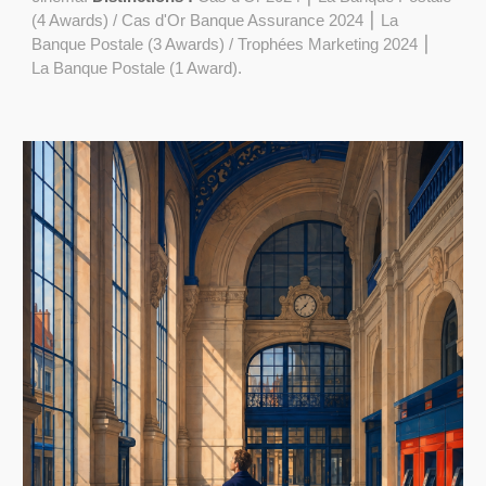
(4 Awards) / Cas d'Or Banque Assurance 2024 ⎮ La
Banque Postale (3 Awards) / Trophées Marketing 2024 ⎮
La Banque Postale (1 Award).