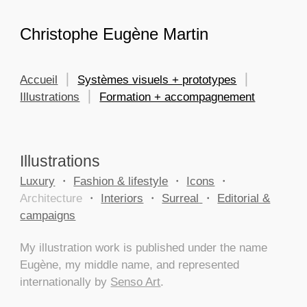
Skip to main content
Skip to navigation
Christophe Eugène Martin
Accueil
⎮
Systèmes visuels + prototypes
⎮
Illustrations
⎮
Formation + accompagnement
Illustrations
Luxury
・
Fashion & lifestyle
・
Icons
・
Architecture
・
Interiors
・
Surreal
・
Editorial &
campaigns
My illustration work is published under the name
Eugène, my middle name, and represented
internationally by
Senso Art
.