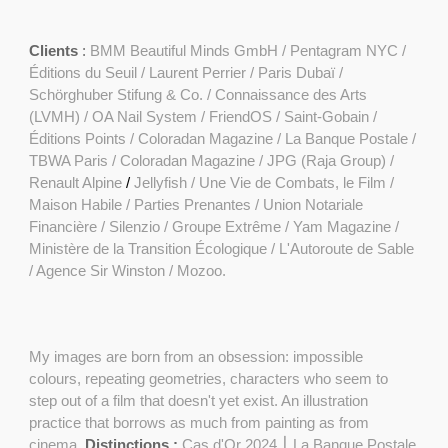
Clients
:
BMM Beautiful Minds GmbH
/
Pentagram NYC /
Éditions du Seuil / Laurent Perrier / Paris Dubaï /
Schörghuber Stifung & Co. / Connaissance des Arts
(LVMH) /
OA Nail System
/
FriendOS
/ Saint-Gobain /
Éditions Points
/
Coloradan Magazine
/
La Banque Postale
/
TBWA Paris / Coloradan Magazine / JPG (Raja Group) /
Renault Alpine
/
Jellyfish /
Une Vie de Combats, le Film
/
Maison Habile / Parties Prenantes / Union Notariale
Financière / Silenzio / Groupe Extrême /
Yam Magazine
/
Ministère de la Transition Écologique / L'Autoroute de Sable
/ Agence Sir Winston / Mozoo.
My images are born from an obsession: impossible
colours, repeating geometries, characters who seem to
step out of a film that doesn't yet exist. An illustration
practice that borrows as much from painting as from
cinema.
Distinctions :
Cas d'Or 2024 ⎮ La Banque Postale