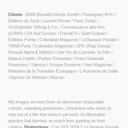
Clients
:
BMM Beautiful Minds GmbH
/
Pentagram NYC /
Éditions du Seuil / Laurent Perrier / Paris Dubaï /
Schörghuber Stifung & Co. / Connaissance des Arts
(LVMH) /
OA Nail System
/
FriendOS
/ Saint-Gobain /
Éditions Points
/
Coloradan Magazine
/
La Banque Postale
/
TBWA Paris / Coloradan Magazine / JPG (Raja Group) /
Renault Alpine
/
Jellyfish /
Une Vie de Combats, le Film
/
Maison Habile / Parties Prenantes / Union Notariale
Financière / Silenzio / Groupe Extrême /
Yam Magazine
/
Ministère de la Transition Écologique / L'Autoroute de Sable
/ Agence Sir Winston / Mozoo.
My images are born from an obsession: impossible
colours, repeating geometries, characters who seem to
step out of a film that doesn't yet exist. An illustration
practice that borrows as much from painting as from
cinema.
Distinctions :
Cas d'Or 2024 ⎮ La Banque Postale