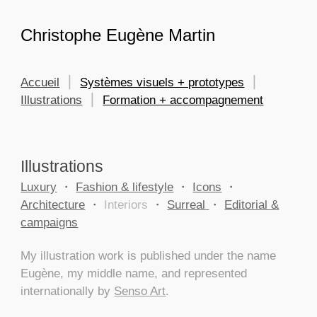
Skip to main content
Skip to navigation
Christophe Eugène Martin
Accueil
⎮
Systèmes visuels + prototypes
⎮
Illustrations
⎮
Formation + accompagnement
Illustrations
Luxury
・
Fashion & lifestyle
・
Icons
・
Architecture
・
Interiors
・
Surreal
・
Editorial &
campaigns
My illustration work is published under the name
Eugène, my middle name, and represented
internationally by
Senso Art
.