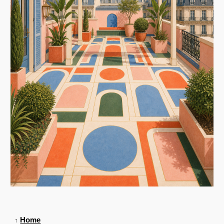
Home
↑