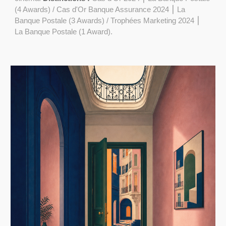
(4 Awards) / Cas d'Or Banque Assurance 2024 ⎮ La
Banque Postale (3 Awards) / Trophées Marketing 2024 ⎮
La Banque Postale (1 Award).