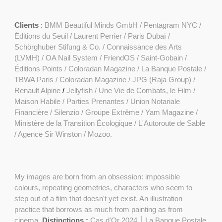
Clients
:
BMM Beautiful Minds GmbH
/
Pentagram NYC /
Éditions du Seuil / Laurent Perrier / Paris Dubaï /
Schörghuber Stifung & Co. / Connaissance des Arts
(LVMH) /
OA Nail System
/
FriendOS
/ Saint-Gobain /
Éditions Points
/
Coloradan Magazine
/
La Banque Postale
/
TBWA Paris / Coloradan Magazine / JPG (Raja Group) /
Renault Alpine
/
Jellyfish /
Une Vie de Combats, le Film
/
Maison Habile / Parties Prenantes / Union Notariale
Financière / Silenzio / Groupe Extrême /
Yam Magazine
/
Ministère de la Transition Écologique / L'Autoroute de Sable
/ Agence Sir Winston / Mozoo.
My images are born from an obsession: impossible
colours, repeating geometries, characters who seem to
step out of a film that doesn't yet exist. An illustration
practice that borrows as much from painting as from
cinema.
Distinctions :
Cas d'Or 2024 ⎮ La Banque Postale