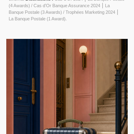
(4 Awards) / Cas d'Or Banque Assurance 2024 ⎮ La
Banque Postale (3 Awards) / Trophées Marketing 2024 ⎮
La Banque Postale (1 Award).