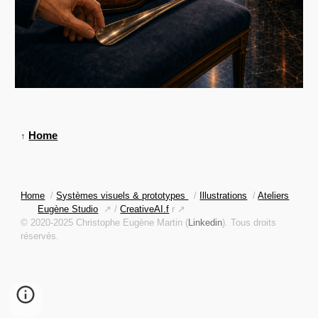
Home
↑
Home
/
Systèmes visuels & prototypes
/
Illustrations
/
Ateliers
Eugène Studio
↗ /
CreativeAI.f
r ↗
© 2020-2025 Christophe Eugène Martin (
Linkedin
). Tous droits
réservés.