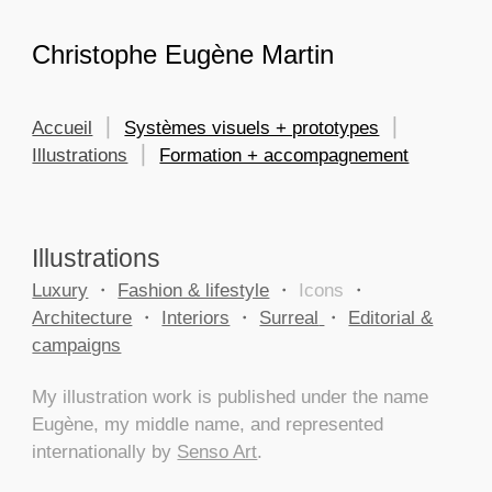
Skip to main content
Skip to navigation
Christophe Eugène Martin
Accueil
⎮
Systèmes visuels + prototypes
⎮
Illustrations
⎮
Formation + accompagnement
Illustrations
Luxury
・
Fashion & lifestyle
・
Icons
・
Architecture
・
Interiors
・
Surreal
・
Editorial &
campaigns
My illustration work is published under the name
Eugène, my middle name, and represented
internationally by
Senso Art
.